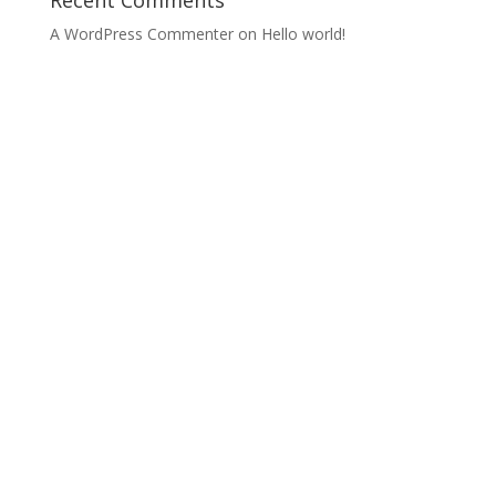
Recent Comments
A WordPress Commenter
on
Hello world!