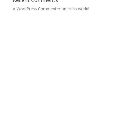
Recent Comments
A WordPress Commenter
on
Hello world!